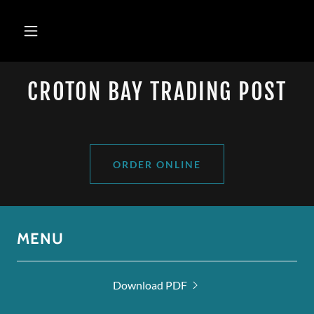
CROTON BAY TRADING POST
ORDER ONLINE
MENU
Download PDF