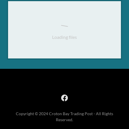
Loading files
Copyright © 2024 Croton Bay Trading Post - All Rights
Reserved.