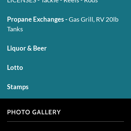
Propane Exchanges -
Gas Grill, RV 20lb
Tanks
Liquor & Beer
Lotto
Stamps
PHOTO GALLERY