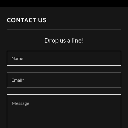
CONTACT US
Drop us a line!
Name
Email*