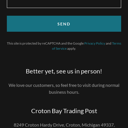
SEND
This site is protected by reCAPTCHA and the Google
Privacy Policy
and
Terms
of Service
apply.
Better yet, see us in person!
We love our customers, so feel free to visit during normal
business hours.
Croton Bay Trading Post
8249 Croton Hardy Drive, Croton, Michigan 49337,