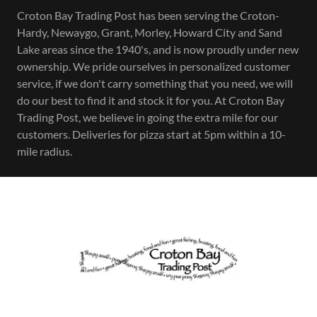
Croton Bay Trading Post has been serving the Croton-
Hardy, Newaygo, Grant, Morley, Howard City and Sand
Lake areas since the 1940's, and is now proudly under new
ownership. We pride ourselves in personalized customer
service, if we don't carry something that you need, we will
do our best to find it and stock it for you. At Croton Bay
Trading Post, we believe in going the extra mile for our
customers. Deliveries for pizza start at 5pm within a 10-
mile radius.