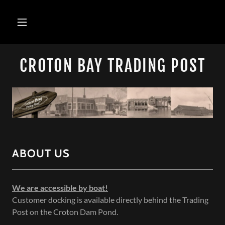
CROTON BAY TRADING POST
ABOUT US
We are accessible by boat!
Customer docking is available directly behind the Trading
Post on the Croton Dam Pond.