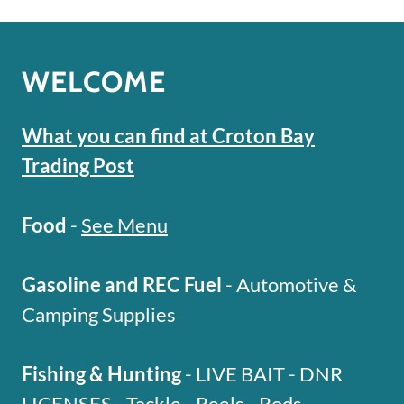
WELCOME
What you can find at Croton Bay
Trading Post
Food
-
See Menu
Gasoline and REC Fuel
- Automotive &
Camping Supplies
Fishing & Hunting
- LIVE BAIT - DNR
LICENSES - Tackle - Reels - Rods