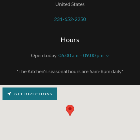
United States
231-652-2250
Hours
Open today
06:00 am – 09:00 pm
*The Kitchen's seasonal hours are 6am-8pm daily*
GET DIRECTIONS